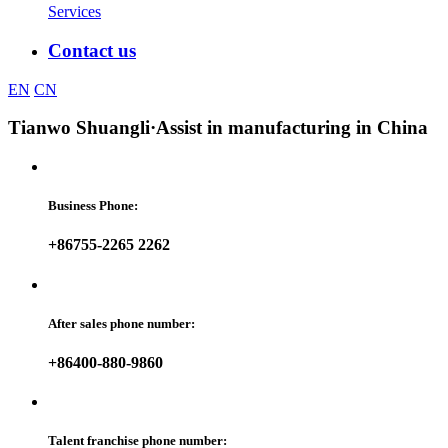
Services
Contact us
EN
CN
Tianwo Shuangli
·Assist in manufacturing in China
Business Phone:
+86755-2265 2262
After sales phone number:
+86400-880-9860
Talent franchise phone number: