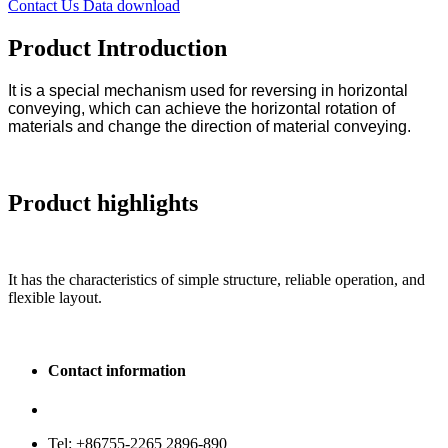
Contact Us
Data download
Product Introduction
It is a special mechanism used for reversing in horizontal
conveying, which can achieve the horizontal rotation of
materials and change the direction of material conveying.
Product highlights
It has the characteristics of simple structure, reliable operation, and
flexible layout.
Contact information
Service hotline: 400-880-9860
Tel: +86755-2265 2896-890