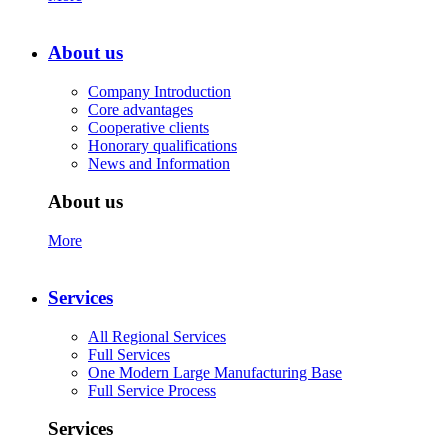
About us
Company Introduction
Core advantages
Cooperative clients
Honorary qualifications
News and Information
About us
More
Services
All Regional Services
Full Services
One Modern Large Manufacturing Base
Full Service Process
Services