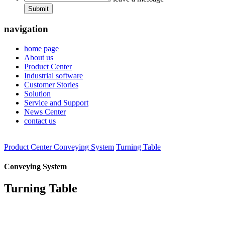
Submit
navigation
home page
About us
Product Center
Industrial software
Customer Stories
Solution
Service and Support
News Center
contact us
Product Center
Conveying System
Turning Table
Conveying System
Turning Table