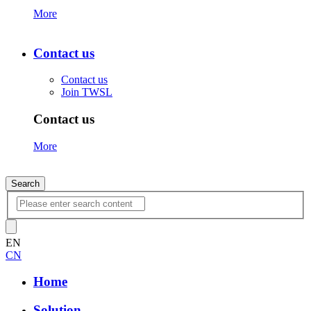
More
Contact us
Contact us
Join TWSL
Contact us
More
Search
EN
CN
Home
Solution