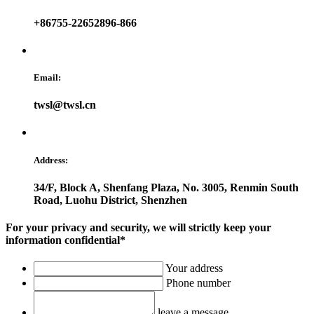
+86755-22652896-866
Email:
twsl@twsl.cn
Address:
34/F, Block A, Shenfang Plaza, No. 3005, Renmin South
Road, Luohu District, Shenzhen
For your privacy and security, we will strictly keep your
information confidential*
Your address
Phone number
leave a message