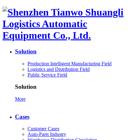
Solution
Production Intelligent Manufacturing Field
Logistics and Distribution Field
Public Service Field
Solution
More
Cases
Customer Cases
Auto-Parts Industry
Warehouse Distribution Circulation