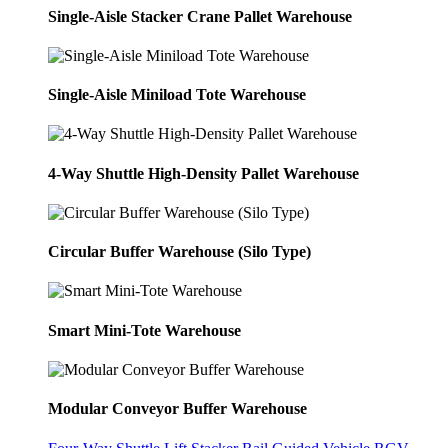
Single-Aisle Stacker Crane Pallet Warehouse
Single-Aisle Miniload Tote Warehouse
4-Way Shuttle High-Density Pallet Warehouse
Circular Buffer Warehouse (Silo Type)
Smart Mini-Tote Warehouse
Modular Conveyor Buffer Warehouse