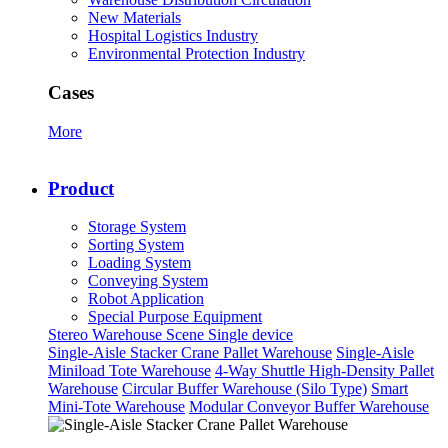
New Materials
Hospital Logistics Industry
Environmental Protection Industry
Cases
More
Product
Storage System
Sorting System
Loading System
Conveying System
Robot Application
Special Purpose Equipment
Stereo Warehouse Scene
Single device
Single-Aisle Stacker Crane Pallet Warehouse
Single-Aisle
Miniload Tote Warehouse
4-Way Shuttle High-Density Pallet
Warehouse
Circular Buffer Warehouse (Silo Type)
Smart
Mini-Tote Warehouse
Modular Conveyor Buffer Warehouse