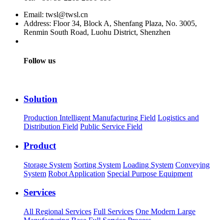
Email: twsl@twsl.cn
Address: Floor 34, Block A, Shenfang Plaza, No. 3005,
Renmin South Road, Luohu District, Shenzhen
Follow us
Solution
Production Intelligent Manufacturing Field
Logistics and
Distribution Field
Public Service Field
Product
Storage System
Sorting System
Loading System
Conveying
System
Robot Application
Special Purpose Equipment
Services
All Regional Services
Full Services
One Modern Large