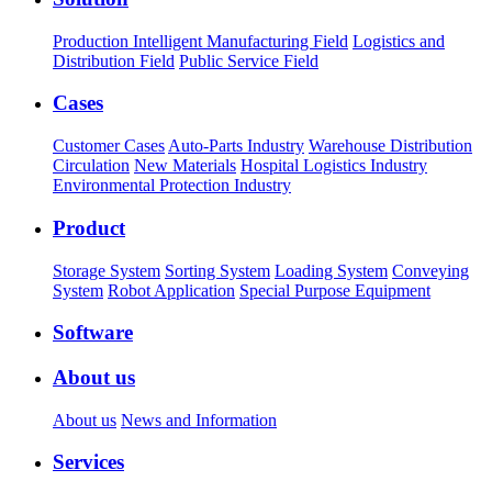
Production Intelligent Manufacturing Field
Logistics and
Distribution Field
Public Service Field
Cases
Customer Cases
Auto-Parts Industry
Warehouse Distribution
Circulation
New Materials
Hospital Logistics Industry
Environmental Protection Industry
Product
Storage System
Sorting System
Loading System
Conveying
System
Robot Application
Special Purpose Equipment
Software
About us
About us
News and Information
Services