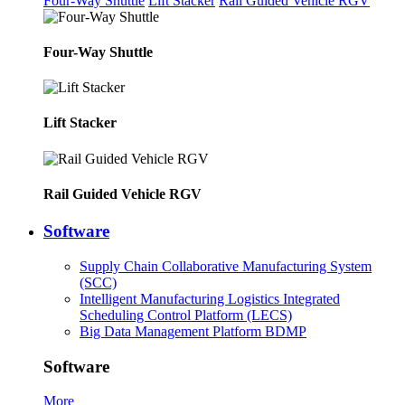
Four-Way Shuttle
Lift Stacker
Rail Guided Vehicle RGV
Four-Way Shuttle
Lift Stacker
Rail Guided Vehicle RGV
Software
Supply Chain Collaborative Manufacturing System
(SCC)
Intelligent Manufacturing Logistics Integrated
Scheduling Control Platform (LECS)
Big Data Management Platform BDMP
Software
More