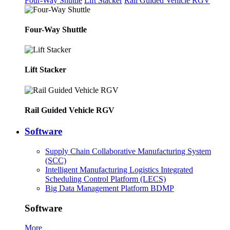
Four-Way Shuttle
Lift Stacker
Rail Guided Vehicle RGV
Four-Way Shuttle
Lift Stacker
Rail Guided Vehicle RGV
Software
Supply Chain Collaborative Manufacturing System
(SCC)
Intelligent Manufacturing Logistics Integrated
Scheduling Control Platform (LECS)
Big Data Management Platform BDMP
Software
More