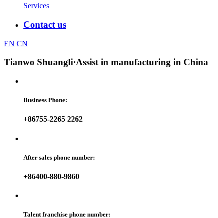
Services
Contact us
EN
CN
Tianwo Shuangli
·Assist in manufacturing in China
Business Phone:
+86755-2265 2262
After sales phone number:
+86400-880-9860
Talent franchise phone number: