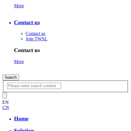
More
Contact us
Contact us
Join TWSL
Contact us
More
Search
EN
CN
Home
Solution