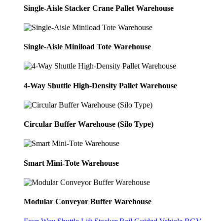
Single-Aisle Stacker Crane Pallet Warehouse
Single-Aisle Miniload Tote Warehouse
4-Way Shuttle High-Density Pallet Warehouse
Circular Buffer Warehouse (Silo Type)
Smart Mini-Tote Warehouse
Modular Conveyor Buffer Warehouse