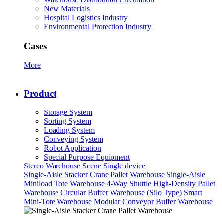
New Materials
Hospital Logistics Industry
Environmental Protection Industry
Cases
More
Product
Storage System
Sorting System
Loading System
Conveying System
Robot Application
Special Purpose Equipment
Stereo Warehouse Scene
Single device
Single-Aisle Stacker Crane Pallet Warehouse
Single-Aisle
Miniload Tote Warehouse
4-Way Shuttle High-Density Pallet
Warehouse
Circular Buffer Warehouse (Silo Type)
Smart
Mini-Tote Warehouse
Modular Conveyor Buffer Warehouse