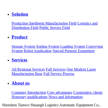
Solution
Production Intelligent Manufacturing Field
Logistics and
Distribution Field
Public Service Field
Product
Storage System
Sorting System
Loading System
Conveying
System
Robot Application
Special Purpose Equipment
Services
All Regional Services
Full Services
One Modern Large
Manufacturing Base
Full Service Process
About us
Company Introduction
Core advantages
Cooperative clients
Honorary qualifications
News and Information
Shenzhen Tianwo Shuangli Logistics Automatic Equipment Co.,