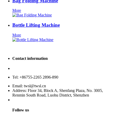
Bag Folding Machine
More
Bottle Lifting Machine
More
Contact information
Service hotline: 400-880-9860
Tel: +86755-2265 2896-890
Email: twsl@twsl.cn
Address: Floor 34, Block A, Shenfang Plaza, No. 3005,
Renmin South Road, Luohu District, Shenzhen
Follow us