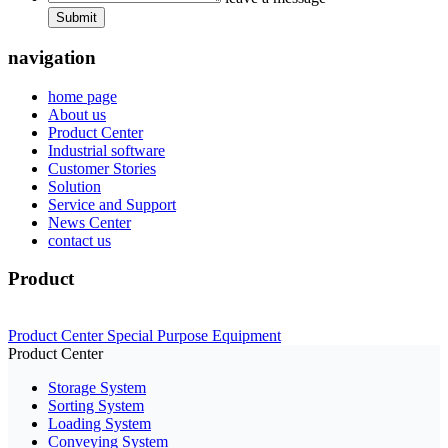
Submit
navigation
home page
About us
Product Center
Industrial software
Customer Stories
Solution
Service and Support
News Center
contact us
Product
Product Center
Special Purpose Equipment
Product Center
Storage System
Sorting System
Loading System
Conveying System