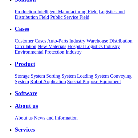
Production Intelligent Manufacturing Field
Logistics and
Distribution Field
Public Service Field
Cases
Customer Cases
Auto-Parts Industry
Warehouse Distribution
Circulation
New Materials
Hospital Logistics Industry
Environmental Protection Industry
Product
Storage System
Sorting System
Loading System
Conveying
System
Robot Application
Special Purpose Equipment
Software
About us
About us
News and Information
Services