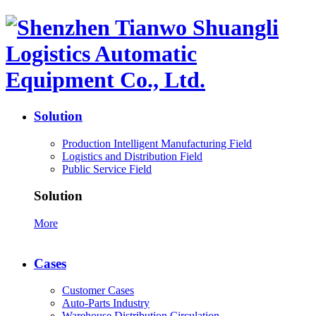
Solution
Production Intelligent Manufacturing Field
Logistics and Distribution Field
Public Service Field
Solution
More
Cases
Customer Cases
Auto-Parts Industry
Warehouse Distribution Circulation