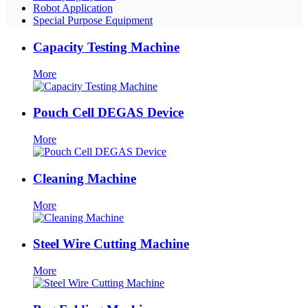
Robot Application
Special Purpose Equipment
Capacity Testing Machine
More
Pouch Cell DEGAS Device
More
Cleaning Machine
More
Steel Wire Cutting Machine
More