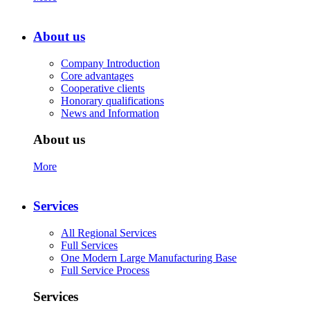
About us
Company Introduction
Core advantages
Cooperative clients
Honorary qualifications
News and Information
About us
More
Services
All Regional Services
Full Services
One Modern Large Manufacturing Base
Full Service Process
Services