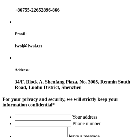
+86755-22652896-866
Email:
twsl@twsl.cn
Address:
34/F, Block A, Shenfang Plaza, No. 3005, Renmin South
Road, Luohu District, Shenzhen
For your privacy and security, we will strictly keep your
information confidential*
Your address
Phone number
leave a message