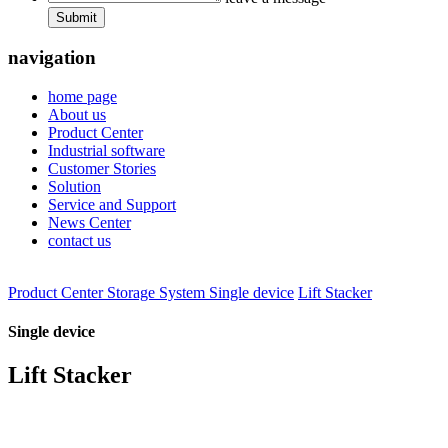
Submit
navigation
home page
About us
Product Center
Industrial software
Customer Stories
Solution
Service and Support
News Center
contact us
Product Center
Storage System
Single device
Lift Stacker
Single device
Lift Stacker