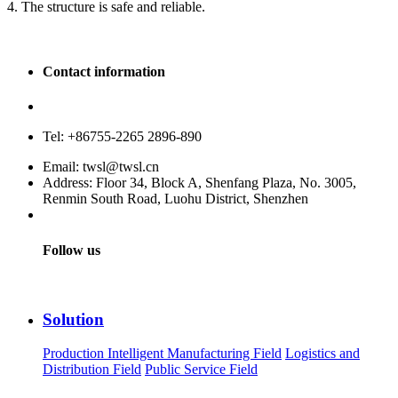
4. The structure is safe and reliable.
Contact information
Service hotline: 400-880-9860
Tel: +86755-2265 2896-890
Email: twsl@twsl.cn
Address: Floor 34, Block A, Shenfang Plaza, No. 3005,
Renmin South Road, Luohu District, Shenzhen
Follow us
Solution
Production Intelligent Manufacturing Field
Logistics and
Distribution Field
Public Service Field