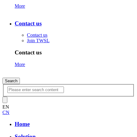
More
Contact us
Contact us
Join TWSL
Contact us
More
Search
EN
CN
Home
Solution