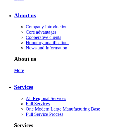
About us
Company Introduction
Core advantages
Cooperative clients
Honorary qualifications
News and Information
About us
More
Services
All Regional Services
Full Services
One Modern Large Manufacturing Base
Full Service Process
Services