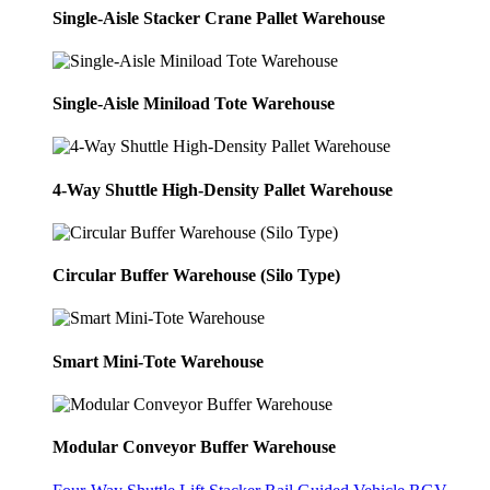
Single-Aisle Stacker Crane Pallet Warehouse
Single-Aisle Miniload Tote Warehouse
4-Way Shuttle High-Density Pallet Warehouse
Circular Buffer Warehouse (Silo Type)
Smart Mini-Tote Warehouse
Modular Conveyor Buffer Warehouse