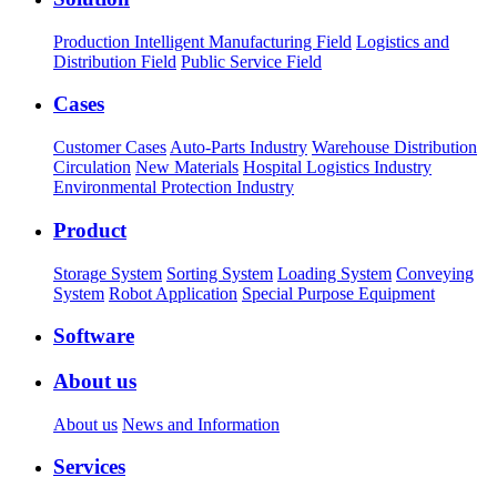
Production Intelligent Manufacturing Field
Logistics and
Distribution Field
Public Service Field
Cases
Customer Cases
Auto-Parts Industry
Warehouse Distribution
Circulation
New Materials
Hospital Logistics Industry
Environmental Protection Industry
Product
Storage System
Sorting System
Loading System
Conveying
System
Robot Application
Special Purpose Equipment
Software
About us
About us
News and Information
Services