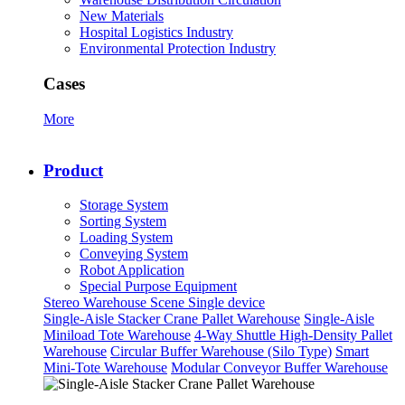
New Materials
Hospital Logistics Industry
Environmental Protection Industry
Cases
More
Product
Storage System
Sorting System
Loading System
Conveying System
Robot Application
Special Purpose Equipment
Stereo Warehouse Scene
Single device
Single-Aisle Stacker Crane Pallet Warehouse
Single-Aisle
Miniload Tote Warehouse
4-Way Shuttle High-Density Pallet
Warehouse
Circular Buffer Warehouse (Silo Type)
Smart
Mini-Tote Warehouse
Modular Conveyor Buffer Warehouse