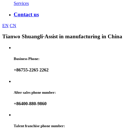
Services
Contact us
EN
CN
Tianwo Shuangli
·Assist in manufacturing in China
Business Phone:
+86755-2265 2262
After sales phone number:
+86400-880-9860
Talent franchise phone number: