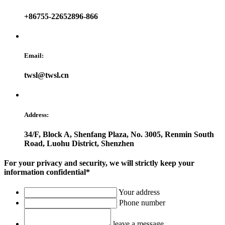
+86755-22652896-866
Email:
twsl@twsl.cn
Address:
34/F, Block A, Shenfang Plaza, No. 3005, Renmin South
Road, Luohu District, Shenzhen
For your privacy and security, we will strictly keep your
information confidential*
Your address
Phone number
leave a message