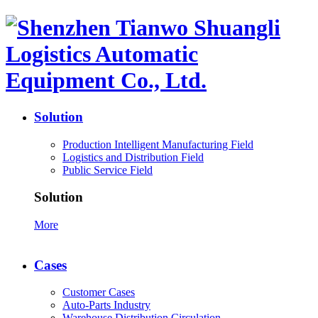
Solution
Production Intelligent Manufacturing Field
Logistics and Distribution Field
Public Service Field
Solution
More
Cases
Customer Cases
Auto-Parts Industry
Warehouse Distribution Circulation