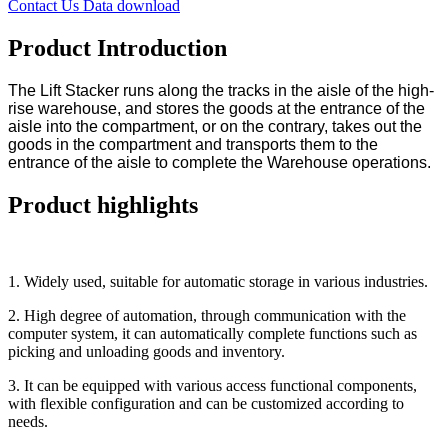
Contact Us
Data download
Product Introduction
The Lift Stacker runs along the tracks in the aisle of the high-
rise warehouse, and stores the goods at the entrance of the
aisle into the compartment, or on the contrary, takes out the
goods in the compartment and transports them to the
entrance of the aisle to complete the Warehouse operations.
Product highlights
1. Widely used, suitable for automatic storage in various industries.
2. High degree of automation, through communication with the
computer system, it can automatically complete functions such as
picking and unloading goods and inventory.
3. It can be equipped with various access functional components,
with flexible configuration and can be customized according to
needs.