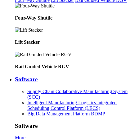
Four-Way Shuttle
Lift Stacker
Rail Guided Vehicle RGV
Four-Way Shuttle
Lift Stacker
Rail Guided Vehicle RGV
Software
Supply Chain Collaborative Manufacturing System
(SCC)
Intelligent Manufacturing Logistics Integrated
Scheduling Control Platform (LECS)
Big Data Management Platform BDMP
Software
More