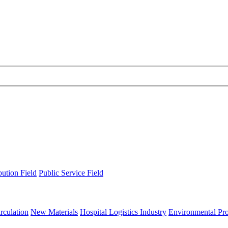
bution Field
Public Service Field
rculation
New Materials
Hospital Logistics Industry
Environmental Pro