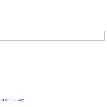
tection Industry