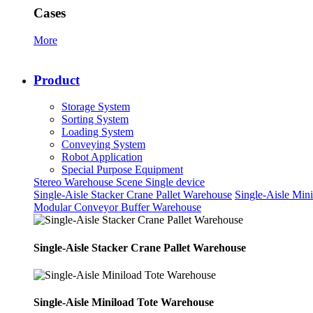
Cases
More
Product
Storage System
Sorting System
Loading System
Conveying System
Robot Application
Special Purpose Equipment
Stereo Warehouse Scene
Single device
Single-Aisle Stacker Crane Pallet Warehouse
Single-Aisle Min
Modular Conveyor Buffer Warehouse
Single-Aisle Stacker Crane Pallet Warehouse
Single-Aisle Miniload Tote Warehouse