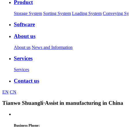
Product
Storage System
Sorting System
Loading System
Conveying Sy
Software
About us
About us
News and Information
Services
Services
Contact us
EN
CN
Tianwo Shuangli
·Assist in manufacturing in China
Business Phone: