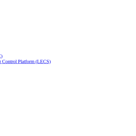
C)
ng Control Platform (LECS)