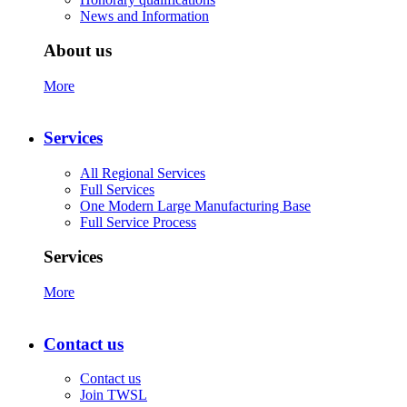
News and Information
About us
More
Services
All Regional Services
Full Services
One Modern Large Manufacturing Base
Full Service Process
Services
More
Contact us
Contact us
Join TWSL