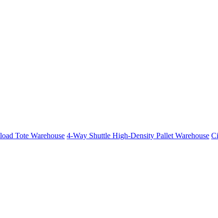
iload Tote Warehouse
4-Way Shuttle High-Density Pallet Warehouse
Ci