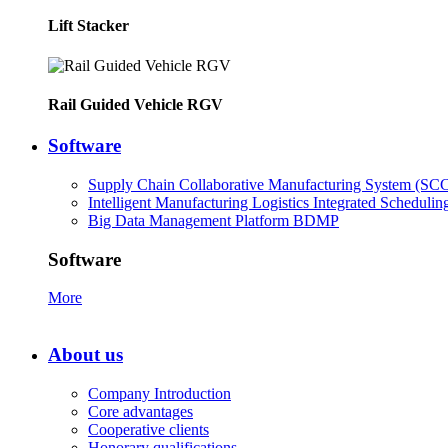
Lift Stacker
Rail Guided Vehicle RGV
Software
Supply Chain Collaborative Manufacturing System (SC
Intelligent Manufacturing Logistics Integrated Scheduli
Big Data Management Platform BDMP
Software
More
About us
Company Introduction
Core advantages
Cooperative clients
Honorary qualifications