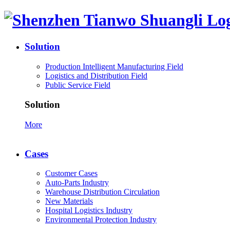
Solution
Production Intelligent Manufacturing Field
Logistics and Distribution Field
Public Service Field
Solution
More
Cases
Customer Cases
Auto-Parts Industry
Warehouse Distribution Circulation
New Materials
Hospital Logistics Industry
Environmental Protection Industry