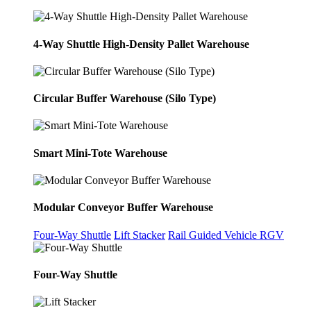
4-Way Shuttle High-Density Pallet Warehouse
Circular Buffer Warehouse (Silo Type)
Smart Mini-Tote Warehouse
Modular Conveyor Buffer Warehouse
Four-Way Shuttle
Lift Stacker
Rail Guided Vehicle RGV
Four-Way Shuttle