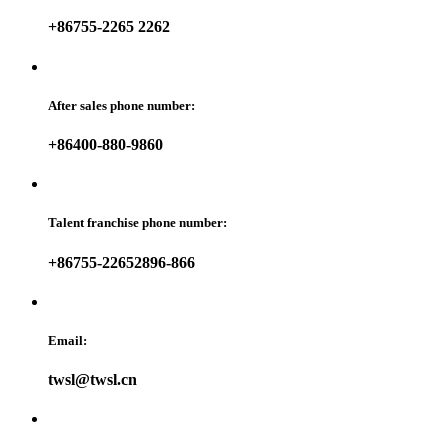
+86755-2265 2262
After sales phone number:
+86400-880-9860
Talent franchise phone number:
+86755-22652896-866
Email:
twsl@twsl.cn