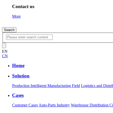
Contact us
More
Search
EN
CN
Home
Solution
Production Intelligent Manufacturing Field
Logistics and Distri
Cases
Customer Cases
Auto-Parts Industry
Warehouse Distribution Ci