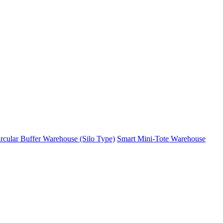
rcular Buffer Warehouse (Silo Type)
Smart Mini-Tote Warehouse