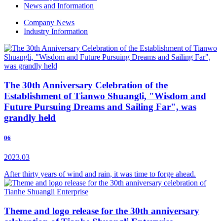
News and Information
Company News
Industry Information
The 30th Anniversary Celebration of the
Establishment of Tianwo Shuangli, "Wisdom and
Future Pursuing Dreams and Sailing Far", was
grandly held
06
2023.03
After thirty years of wind and rain, it was time to forge ahead.
Theme and logo release for the 30th anniversary