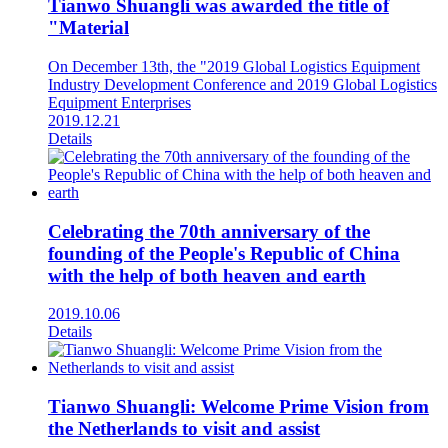
Tianwo Shuangli was awarded the title of
"Material
On December 13th, the "2019 Global Logistics Equipment
Industry Development Conference and 2019 Global Logistics
Equipment Enterprises
2019.12.21
Details
Celebrating the 70th anniversary of the
founding of the People's Republic of China
with the help of both heaven and earth
2019.10.06
Details
Tianwo Shuangli: Welcome Prime Vision from
the Netherlands to visit and assist