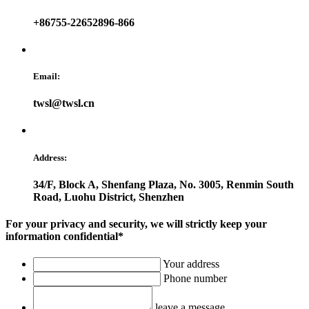
+86755-22652896-866
Email:
twsl@twsl.cn
Address:
34/F, Block A, Shenfang Plaza, No. 3005, Renmin South
Road, Luohu District, Shenzhen
For your privacy and security, we will strictly keep your
information confidential*
Your address
Phone number
leave a message