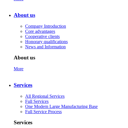
About us
Company Introduction
Core advantages
Cooperative clients
Honorary qualifications
News and Information
About us
More
Services
All Regional Services
Full Services
One Modern Large Manufacturing Base
Full Service Process
Services