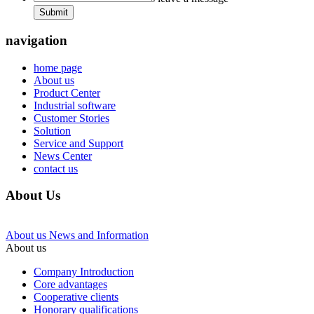
Submit
navigation
home page
About us
Product Center
Industrial software
Customer Stories
Solution
Service and Support
News Center
contact us
About Us
About us
News and Information
About us
Company Introduction
Core advantages
Cooperative clients
Honorary qualifications