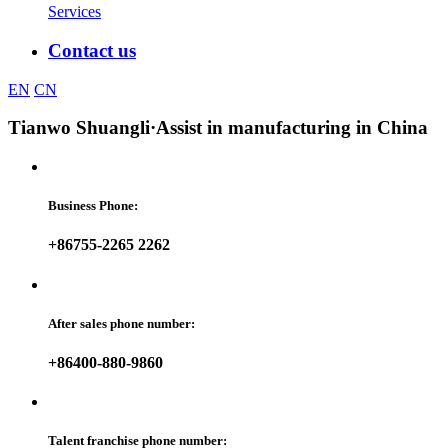
Services
Contact us
EN
CN
Tianwo Shuangli
·Assist in manufacturing in China
Business Phone:
+86755-2265 2262
After sales phone number:
+86400-880-9860
Talent franchise phone number: