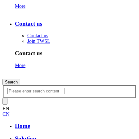
More
Contact us
Contact us
Join TWSL
Contact us
More
Search
EN
CN
Home
Solution