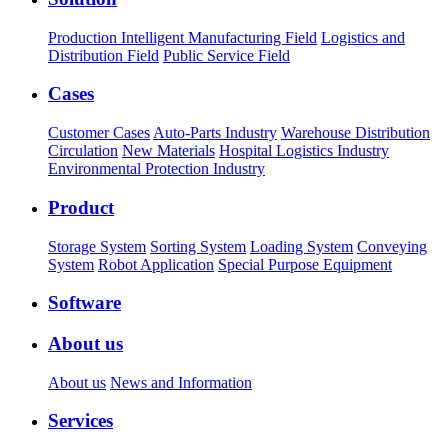
Production Intelligent Manufacturing Field
Logistics and
Distribution Field
Public Service Field
Cases
Customer Cases
Auto-Parts Industry
Warehouse Distribution
Circulation
New Materials
Hospital Logistics Industry
Environmental Protection Industry
Product
Storage System
Sorting System
Loading System
Conveying
System
Robot Application
Special Purpose Equipment
Software
About us
About us
News and Information
Services