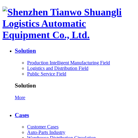
Solution
Production Intelligent Manufacturing Field
Logistics and Distribution Field
Public Service Field
Solution
More
Cases
Customer Cases
Auto-Parts Industry
Warehouse Distribution Circulation