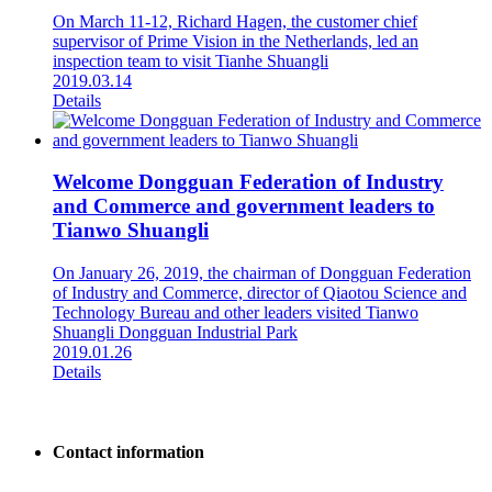
On March 11-12, Richard Hagen, the customer chief
supervisor of Prime Vision in the Netherlands, led an
inspection team to visit Tianhe Shuangli
2019.03.14
Details
Welcome Dongguan Federation of Industry
and Commerce and government leaders to
Tianwo Shuangli
On January 26, 2019, the chairman of Dongguan Federation
of Industry and Commerce, director of Qiaotou Science and
Technology Bureau and other leaders visited Tianwo
Shuangli Dongguan Industrial Park
2019.01.26
Details
Contact information