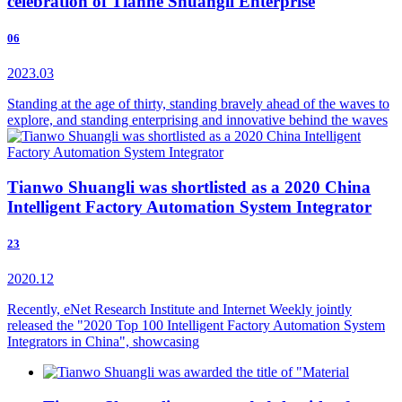
celebration of Tianhe Shuangli Enterprise
06
2023.03
Standing at the age of thirty, standing bravely ahead of the waves to
explore, and standing enterprising and innovative behind the waves
Tianwo Shuangli was shortlisted as a 2020 China
Intelligent Factory Automation System Integrator
23
2020.12
Recently, eNet Research Institute and Internet Weekly jointly
released the "2020 Top 100 Intelligent Factory Automation System
Integrators in China", showcasing