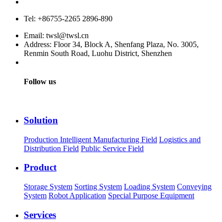
Service hotline: 400-880-9860
Tel: +86755-2265 2896-890
Email: twsl@twsl.cn
Address: Floor 34, Block A, Shenfang Plaza, No. 3005,
Renmin South Road, Luohu District, Shenzhen
Follow us
Solution
Production Intelligent Manufacturing Field
Logistics and
Distribution Field
Public Service Field
Product
Storage System
Sorting System
Loading System
Conveying
System
Robot Application
Special Purpose Equipment
Services