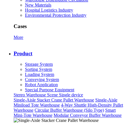
New Materials
Hospital Logistics Industry
Environmental Protection Industry
Cases
More
Product
Storage System
Sorting System
Loading System
Conveying System
Robot Application
Special Purpose Equipment
Stereo Warehouse Scene
Single device
Single-Aisle Stacker Crane Pallet Warehouse
Single-Aisle
Miniload Tote Warehouse
4-Way Shuttle High-Density Pallet
Warehouse
Circular Buffer Warehouse (Silo Type)
Smart
Mini-Tote Warehouse
Modular Conveyor Buffer Warehouse