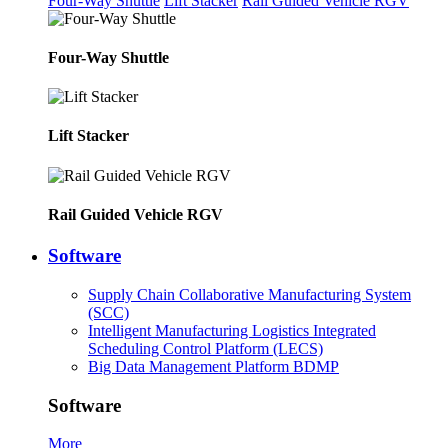
Four-Way Shuttle
Lift Stacker
Rail Guided Vehicle RGV
Four-Way Shuttle
Lift Stacker
Rail Guided Vehicle RGV
Software
Supply Chain Collaborative Manufacturing System
(SCC)
Intelligent Manufacturing Logistics Integrated
Scheduling Control Platform (LECS)
Big Data Management Platform BDMP
Software
More