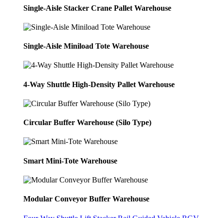
Single-Aisle Stacker Crane Pallet Warehouse
Single-Aisle Miniload Tote Warehouse
4-Way Shuttle High-Density Pallet Warehouse
Circular Buffer Warehouse (Silo Type)
Smart Mini-Tote Warehouse
Modular Conveyor Buffer Warehouse